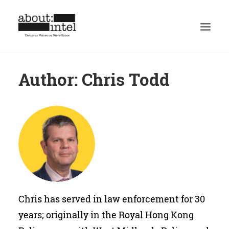
Author: Chris Todd
Home
Discussion
Spotlight
Authors
Mission
Masthead
Contact
Chris has served in law enforcement for 30
Privacy Policy
years; originally in the Royal Hong Kong