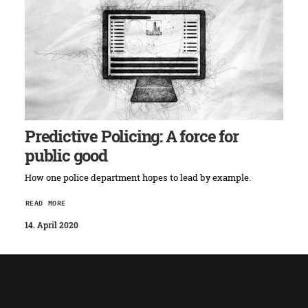
Predictive Policing: A force for
public good
How one police department hopes to lead by example.
READ MORE
14. April 2020