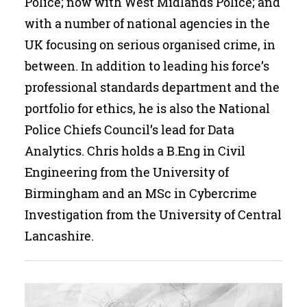
Police; now with West Midlands Police; and
Search
with a number of national agencies in the
UK focusing on serious organised crime, in
between. In addition to leading his force’s
professional standards department and the
portfolio for ethics, he is also the National
Police Chiefs Council’s lead for Data
Analytics. Chris holds a B.Eng in Civil
Engineering from the University of
Birmingham and an MSc in Cybercrime
Investigation from the University of Central
Lancashire.